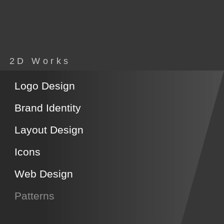
2D Works
Logo Design
Brand Identity
Layout Design
Icons
Web Design
Patterns