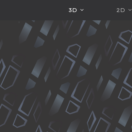
3D
2D