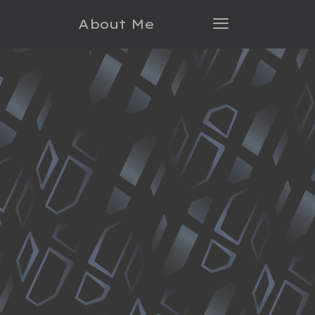
About Me