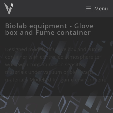
Menu
Biolab equipment - Glove
box and Fume container
Designed models of Glove box and Fume
container with controlled atmosphere to
work with contamination sensitive
materials under vacuum or biohazard
materials. Modelled for game environment.