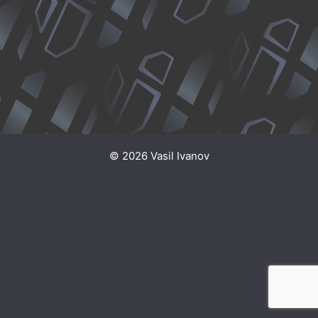
© 2026 Vasil Ivanov