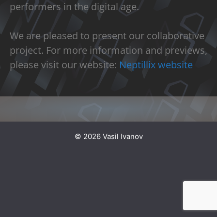
performers in the digital age.
We are pleased to present our collaborative
project. For more information and previews,
please visit our website:
Neptillix website
© 2026 Vasil Ivanov