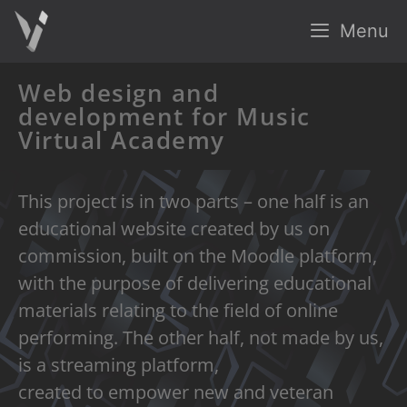
Menu
Web design and
development for Music
Virtual Academy
This project is in two parts – one half is an
educational website created by us on
commission, built on the Moodle platform,
with the purpose of delivering educational
materials relating to the field of online
performing. The other half, not made by us,
is a streaming platform,
created to empower new and veteran