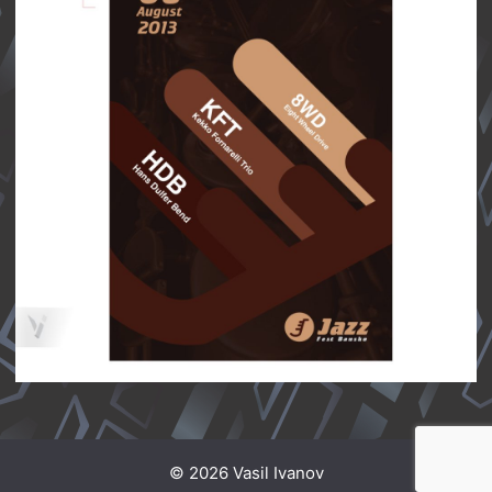
© 2026 Vasil Ivanov