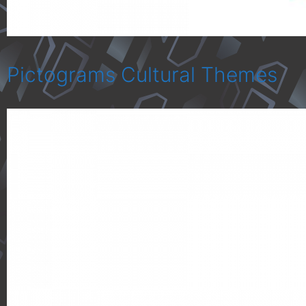
Pictograms Cultural Themes