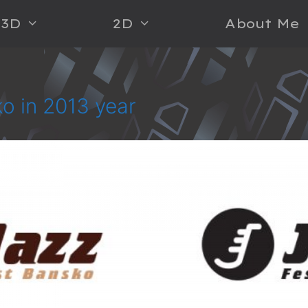
3D
2D
About Me
ko in 2013 year